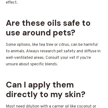
effect.
Are these oils safe to
use around pets?
Some options, like tea tree or citrus, can be harmful
to animals. Always research pet safety and diffuse in
well-ventilated areas. Consult your vet if you’re
unsure about specific blends.
Can I apply them
directly to my skin?
Most need dilution with a carrier oil like coconut or