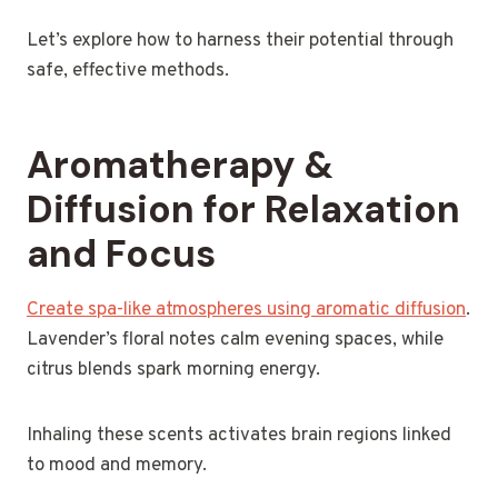
Let’s explore how to harness their potential through
safe, effective methods.
Aromatherapy &
Diffusion for Relaxation
and Focus
Create spa-like atmospheres using aromatic diffusion
.
Lavender’s floral notes calm evening spaces, while
citrus blends spark morning energy.
Inhaling these scents activates brain regions linked
to mood and memory.