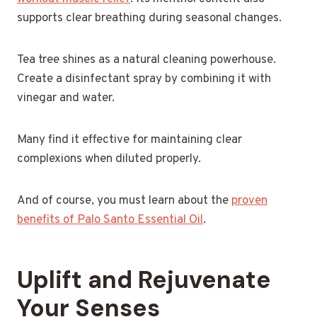
supports clear breathing during seasonal changes.
Tea tree shines as a natural cleaning powerhouse.
Create a disinfectant spray by combining it with
vinegar and water.
Many find it effective for maintaining clear
complexions when diluted properly.
And of course, you must learn about the
proven
benefits of Palo Santo Essential Oil
.
Uplift and Rejuvenate
Your Senses