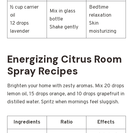
½ cup carrier
Bedtime
Mix in glass
oil
relaxation
bottle
12 drops
Skin
Shake gently
lavender
moisturizing
Energizing Citrus Room
Spray Recipes
Brighten your home with zesty aromas. Mix 20 drops
lemon oil, 15 drops orange, and 10 drops grapefruit in
distilled water. Spritz when mornings feel sluggish.
Ingredients
Ratio
Effects