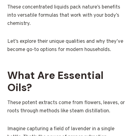
These concentrated liquids pack nature’s benefits
into versatile formulas that work with your body’s
chemistry.
Let’s explore their unique qualities and why they’ve
become go-to options for modern households.
What Are Essential
Oils?
These potent extracts come from flowers, leaves, or
roots through methods like steam distillation.
Imagine capturing a field of lavender in a single