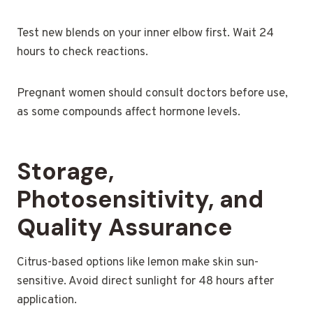
Test new blends on your inner elbow first. Wait 24
hours to check reactions.
Pregnant women should consult doctors before use,
as some compounds affect hormone levels.
Storage,
Photosensitivity, and
Quality Assurance
Citrus-based options like lemon make skin sun-
sensitive. Avoid direct sunlight for 48 hours after
application.