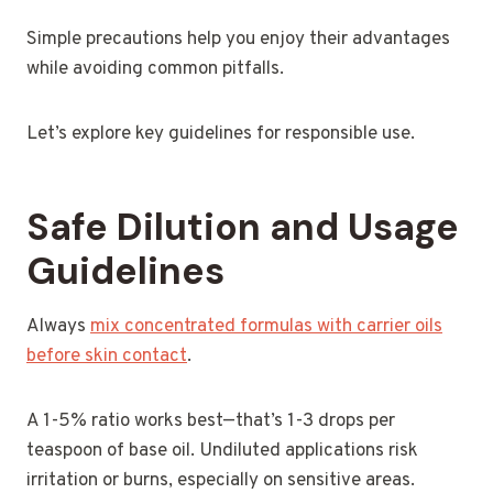
Simple precautions help you enjoy their advantages
while avoiding common pitfalls.
Let’s explore key guidelines for responsible use.
Safe Dilution and Usage
Guidelines
Always
mix concentrated formulas with carrier oils
before skin contact
.
A 1-5% ratio works best—that’s 1-3 drops per
teaspoon of base oil. Undiluted applications risk
irritation or burns, especially on sensitive areas.