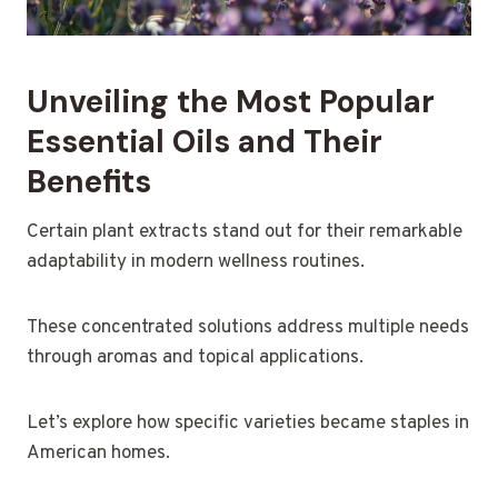
Unveiling the Most Popular
Essential Oils and Their
Benefits
Certain plant extracts stand out for their remarkable
adaptability in modern wellness routines.
These concentrated solutions address multiple needs
through aromas and topical applications.
Let’s explore how specific varieties became staples in
American homes.