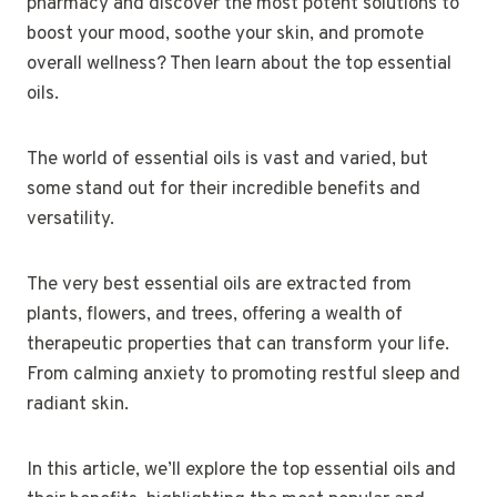
pharmacy and discover the most potent solutions to
boost your mood, soothe your skin, and promote
overall wellness? Then learn about the top essential
oils.
The world of essential oils is vast and varied, but
some stand out for their incredible benefits and
versatility.
The very best essential oils are extracted from
plants, flowers, and trees, offering a wealth of
therapeutic properties that can transform your life.
From calming anxiety to promoting restful sleep and
radiant skin.
In this article, we’ll explore the top essential oils and