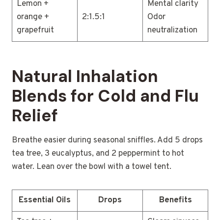
Lemon +
Mental clarity
orange +
2:1.5:1
Odor
grapefruit
neutralization
Natural Inhalation
Blends for Cold and Flu
Relief
Breathe easier during seasonal sniffles. Add 5 drops
tea tree, 3 eucalyptus, and 2 peppermint to hot
water. Lean over the bowl with a towel tent.
Essential Oils
Drops
Benefits