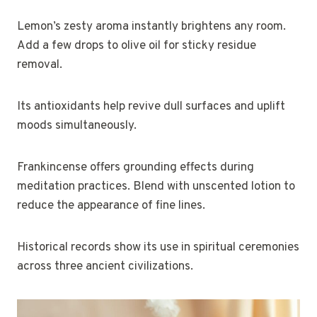
Lemon’s zesty aroma instantly brightens any room.
Add a few drops to olive oil for sticky residue
removal.
Its antioxidants help revive dull surfaces and uplift
moods simultaneously.
Frankincense offers grounding effects during
meditation practices. Blend with unscented lotion to
reduce the appearance of fine lines.
Historical records show its use in spiritual ceremonies
across three ancient civilizations.