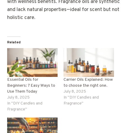
with wellness benefits. Fragrance oils are synthetic
and lack natural properties—ideal for scent but not
holistic care.
Related
Essential Oils for
Carrier Oils Explained: How
Beginners: 7 Easy Ways to
to choose the right one.
Use Them Today
July 8, 2025
July 8, 2025
In "DIY Candles and
In "DIY Candles and
Fragrance"
Fragrance"