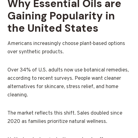
Why Essential Oils are
Gaining Popularity in
the United States
Americans increasingly choose plant-based options
over synthetic products.
Over 34% of U.S. adults now use botanical remedies,
according to recent surveys. People want cleaner
alternatives for skincare, stress relief, and home
cleaning.
The market reflects this shift. Sales doubled since
2020 as families prioritize natural wellness.