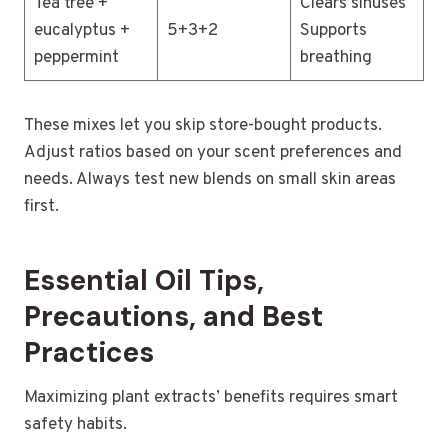
Tea tree +
Clears sinuses
eucalyptus +
5+3+2
Supports
peppermint
breathing
These mixes let you skip store-bought products.
Adjust ratios based on your scent preferences and
needs. Always test new blends on small skin areas
first.
Essential Oil Tips,
Precautions, and Best
Practices
Maximizing plant extracts’ benefits requires smart
safety habits.