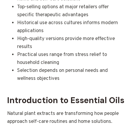
Top-selling options at major retailers offer
specific therapeutic advantages
Historical use across cultures informs modern
applications
High-quality versions provide more effective
results
Practical uses range from stress relief to
household cleaning
Selection depends on personal needs and
wellness objectives
Introduction to Essential Oils
Natural plant extracts are transforming how people
approach self-care routines and home solutions.