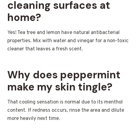
cleaning surfaces at
home?
Yes! Tea tree and lemon have natural antibacterial
properties. Mix with water and vinegar for a non-toxic
cleaner that leaves a fresh scent.
Why does peppermint
make my skin tingle?
That cooling sensation is normal due to its menthol
content. If redness occurs, rinse the area and dilute
more heavily next time.