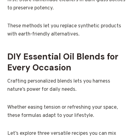
first. Store homemade cleaners in dark glass bottles
to preserve potency.
These methods let you replace synthetic products
with earth-friendly alternatives.
DIY Essential Oil Blends for
Every Occasion
Crafting personalized blends lets you harness
nature’s power for daily needs.
Whether easing tension or refreshing your space,
these formulas adapt to your lifestyle.
Let’s explore three versatile recipes you can mix