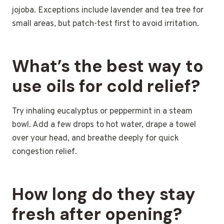
jojoba. Exceptions include lavender and tea tree for
small areas, but patch-test first to avoid irritation.
What’s the best way to
use oils for cold relief?
Try inhaling eucalyptus or peppermint in a steam
bowl. Add a few drops to hot water, drape a towel
over your head, and breathe deeply for quick
congestion relief.
How long do they stay
fresh after opening?