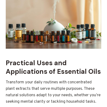
Practical Uses and
Applications of Essential Oils
Transform your daily routines with concentrated
plant extracts that serve multiple purposes. These
natural solutions adapt to your needs, whether you’re
seeking mental clarity or tackling household tasks.