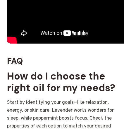
FAQ
How do I choose the
right oil for my needs?
Start by identifying your goals—like relaxation,
energy, or skin care. Lavender works wonders for
sleep, while peppermint boosts focus. Check the
properties of each option to match your desired