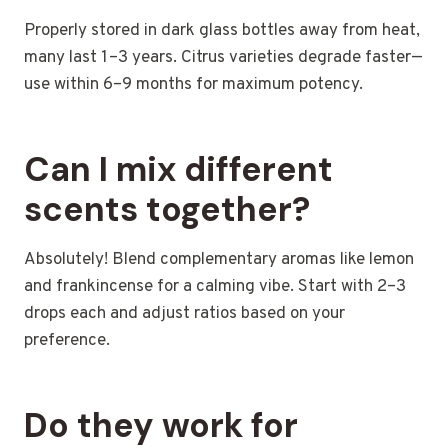
Properly stored in dark glass bottles away from heat,
many last 1–3 years. Citrus varieties degrade faster—
use within 6–9 months for maximum potency.
Can I mix different
scents together?
Absolutely! Blend complementary aromas like lemon
and frankincense for a calming vibe. Start with 2–3
drops each and adjust ratios based on your
preference.
Do they work for