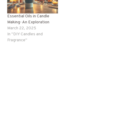
Essential Oils in Candle
Making- An Exploration
March 22, 2025
In "DIY Candles and
Fragrance"