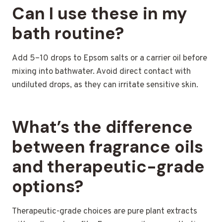
Can I use these in my
bath routine?
Add 5–10 drops to Epsom salts or a carrier oil before
mixing into bathwater. Avoid direct contact with
undiluted drops, as they can irritate sensitive skin.
What’s the difference
between fragrance oils
and therapeutic-grade
options?
Therapeutic-grade choices are pure plant extracts