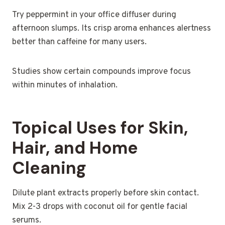
Try peppermint in your office diffuser during
afternoon slumps. Its crisp aroma enhances alertness
better than caffeine for many users.
Studies show certain compounds improve focus
within minutes of inhalation.
Topical Uses for Skin,
Hair, and Home
Cleaning
Dilute plant extracts properly before skin contact.
Mix 2-3 drops with coconut oil for gentle facial
serums.