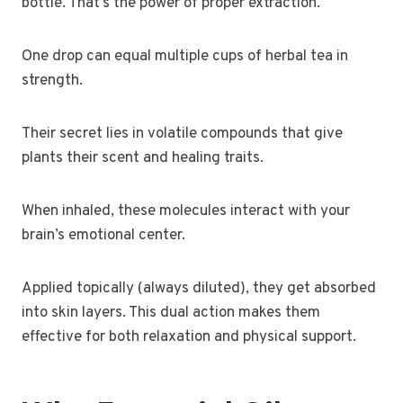
bottle. That’s the power of proper extraction.
One drop can equal multiple cups of herbal tea in
strength.
Their secret lies in volatile compounds that give
plants their scent and healing traits.
When inhaled, these molecules interact with your
brain’s emotional center.
Applied topically (always diluted), they get absorbed
into skin layers. This dual action makes them
effective for both relaxation and physical support.