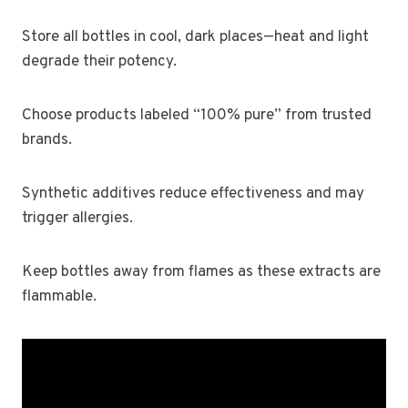
Store all bottles in cool, dark places—heat and light
degrade their potency.
Choose products labeled “100% pure” from trusted
brands.
Synthetic additives reduce effectiveness and may
trigger allergies.
Keep bottles away from flames as these extracts are
flammable.