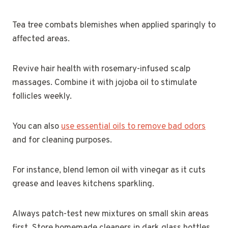
Tea tree combats blemishes when applied sparingly to
affected areas.
Revive hair health with rosemary-infused scalp
massages. Combine it with jojoba oil to stimulate
follicles weekly.
You can also
use essential oils to remove bad odors
and for cleaning purposes.
For instance, blend lemon oil with vinegar as it cuts
grease and leaves kitchens sparkling.
Always patch-test new mixtures on small skin areas