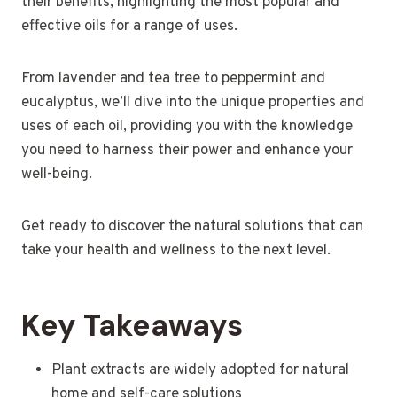
their benefits, highlighting the most popular and
effective oils for a range of uses.
From lavender and tea tree to peppermint and
eucalyptus, we’ll dive into the unique properties and
uses of each oil, providing you with the knowledge
you need to harness their power and enhance your
well-being.
Get ready to discover the natural solutions that can
take your health and wellness to the next level.
Key Takeaways
Plant extracts are widely adopted for natural
home and self-care solutions