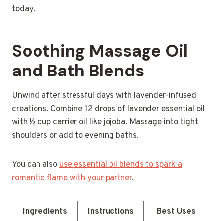
today.
Soothing Massage Oil
and Bath Blends
Unwind after stressful days with lavender-infused
creations. Combine 12 drops of lavender essential oil
with ½ cup carrier oil like jojoba. Massage into tight
shoulders or add to evening baths.
You can also
use essential oil blends to spark a
romantic flame with your partner
.
Ingredients
Instructions
Best Uses