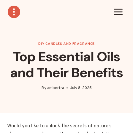
Skip
to
content
DIY CANDLES AND FRAGRANCE
Top Essential Oils
and Their Benefits
By
amberfra
July 8, 2025
Would you like to unlock the secrets of nature’s