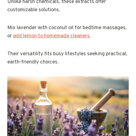
Unlike harsh chemicals, these extracts offer
customizable solutions.
Mix lavender with coconut oil for bedtime massages,
or
add lemon to homemade cleaners
.
Their versatility fits busy lifestyles seeking practical,
earth-friendly choices.