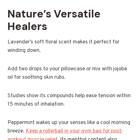
Nature’s Versatile
Healers
Lavender’s soft floral scent makes it perfect for
winding down.
Add two drops to your pillowcase or mix with jojoba
oil for soothing skin rubs.
Studies show its compounds help ease tension within
15 minutes of inhalation.
Peppermint wakes up your senses like a cool morning
breeze.
Keep a rollerball in your gym bag for post-
workout muscle relief
. Its menthol content also