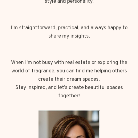
style and personality.
I’m straightforward, practical, and always happy to
share my insights.
When I’m not busy with real estate or exploring the
world of fragrance, you can find me helping others
create their dream spaces.
Stay inspired, and let’s create beautiful spaces
together!