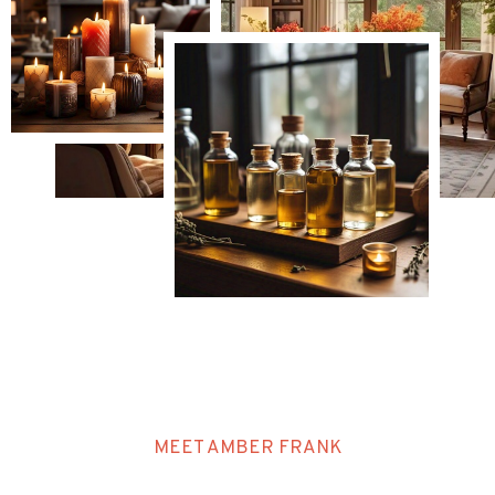
MEET AMBER FRANK