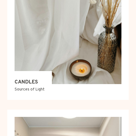
CANDLES
Sources of Light