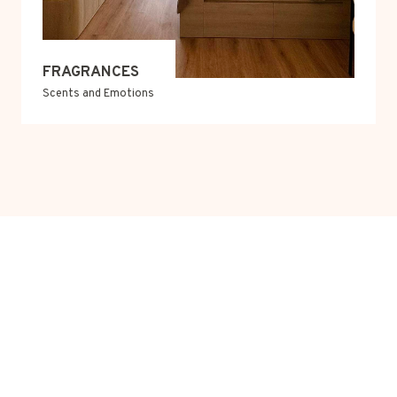
FRAGRANCES
Scents and Emotions