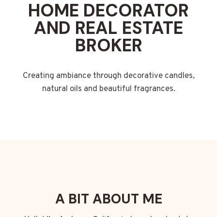
HOME DECORATOR
AND REAL ESTATE
BROKER
Creating ambiance through decorative candles,
natural oils and beautiful fragrances.
A BIT ABOUT ME