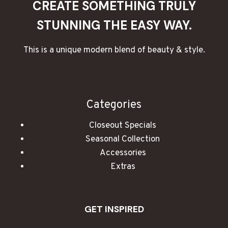
CREATE SOMETHING TRULY
STUNNING THE EASY WAY.
This is a unique modern blend of beauty & style.
Categories
Closeout Specials
Seasonal Collection
Accessories
Extras
GET INSPIRED