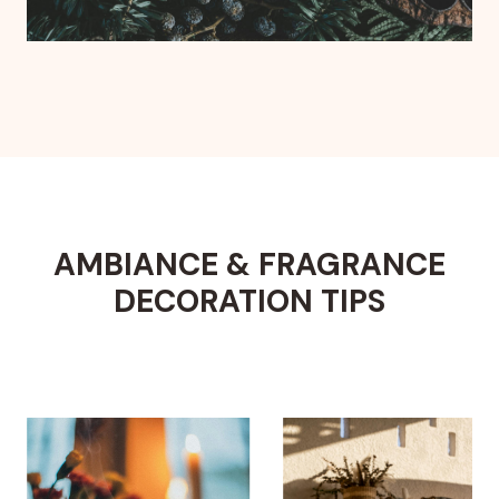
AMBIANCE & FRAGRANCE
DECORATION TIPS