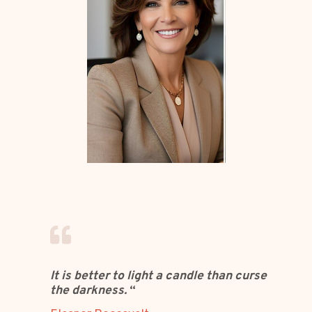
It is better to light a candle than curse
the darkness.
“