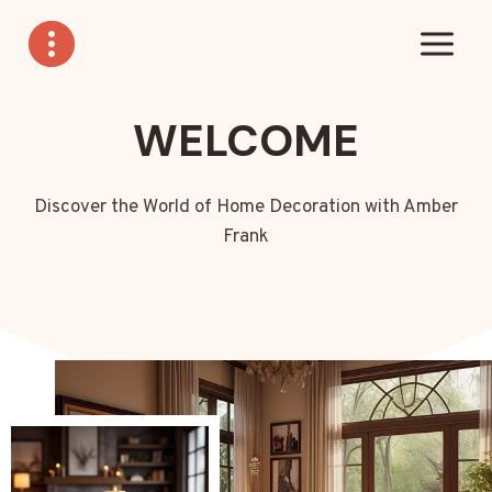
Skip
to
content
WELCOME
Discover the World of Home Decoration with Amber
Frank