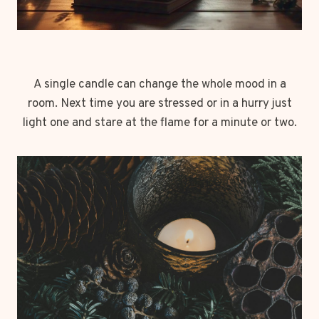
A single candle can change the whole mood in a
room. Next time you are stressed or in a hurry just
light one and stare at the flame for a minute or two.