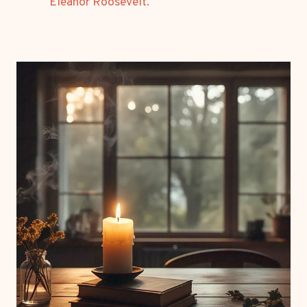
Eleanor Roosevelt.