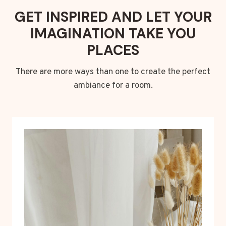
GET INSPIRED AND LET YOUR
IMAGINATION TAKE YOU
PLACES
There are more ways than one to create the perfect
ambiance for a room.