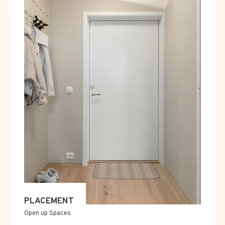
PLACEMENT
Open up Spaces