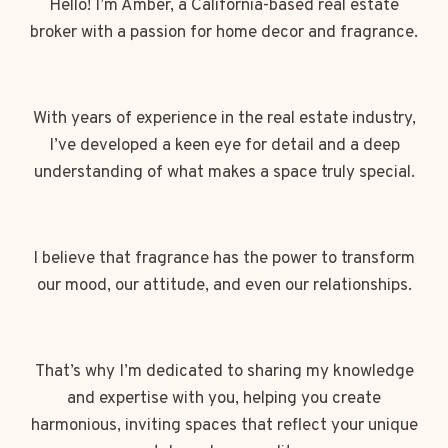
Hello! I’m Amber, a California-based real estate
broker with a passion for home decor and fragrance.
With years of experience in the real estate industry,
I’ve developed a keen eye for detail and a deep
understanding of what makes a space truly special.
I believe that fragrance has the power to transform
our mood, our attitude, and even our relationships.
That’s why I’m dedicated to sharing my knowledge
and expertise with you, helping you create
harmonious, inviting spaces that reflect your unique