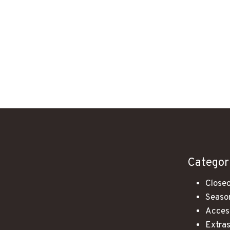
Categor
Closeo
Season
Acces
Extra