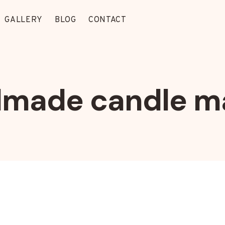
GALLERY
BLOG
CONTACT
made candle m