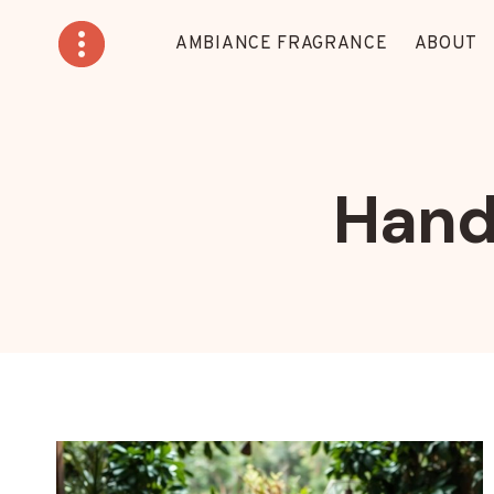
Skip
to
AMBIANCE FRAGRANCE
ABOUT
content
Hand