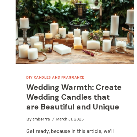
DIY CANDLES AND FRAGRANCE
Wedding Warmth: Create
Wedding Candles that
are Beautiful and Unique
By
amberfra
March 31, 2025
Get ready, because In this article, we’ll