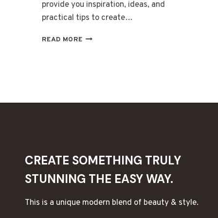
provide you inspiration, ideas, and
practical tips to create…
WEDDING
READ MORE
WARMTH:
CREATE
WEDDING
CANDLES
THAT
ARE
BEAUTIFUL
AND
UNIQUE
CREATE SOMETHING TRULY
STUNNING THE EASY WAY.
This is a unique modern blend of beauty & style.