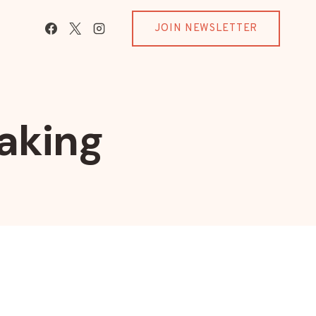
JOIN NEWSLETTER
aking