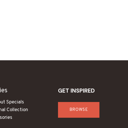
ies
GET INSPIRED
ut Specials
al Collection
BROWSE
sories
s