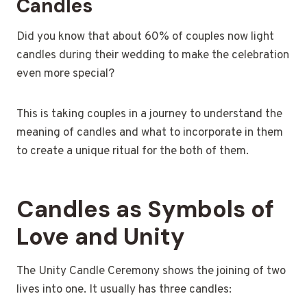
Candles
Did you know that about 60% of couples now light
candles during their wedding to make the celebration
even more special?
This is taking couples in a journey to understand the
meaning of candles and what to incorporate in them
to create a unique ritual for the both of them.
Candles as Symbols of
Love and Unity
The Unity Candle Ceremony shows the joining of two
lives into one. It usually has three candles: