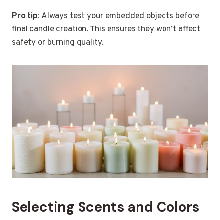
Pro tip
: Always test your embedded objects before
final candle creation. This ensures they won’t affect
safety or burning quality.
Selecting Scents and Colors