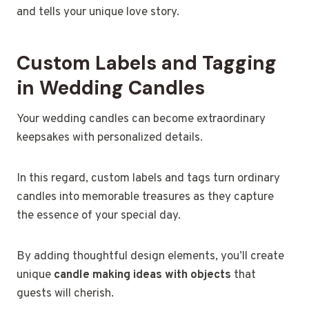
and tells your unique love story.
Custom Labels and Tagging
in Wedding Candles
Your wedding candles can become extraordinary
keepsakes with personalized details.
In this regard, custom labels and tags turn ordinary
candles into memorable treasures as they capture
the essence of your special day.
By adding thoughtful design elements, you’ll create
unique
candle making ideas with objects
that
guests will cherish.