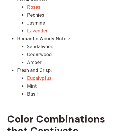
Roses
Peonies
Jasmine
Lavender
Romantic Woody Notes:
Sandalwood
Cedarwood
Amber
Fresh and Crisp:
Eucalyptus
Mint
Basil
Color Combinations
that Captivate