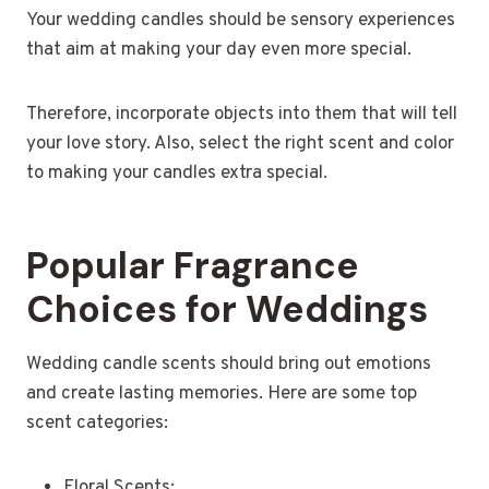
Your wedding candles should be sensory experiences
that aim at making your day even more special.
Therefore, incorporate objects into them that will tell
your love story. Also, select the right scent and color
to making your candles extra special.
Popular Fragrance
Choices for Weddings
Wedding candle scents should bring out emotions
and create lasting memories. Here are some top
scent categories:
Floral Scents: