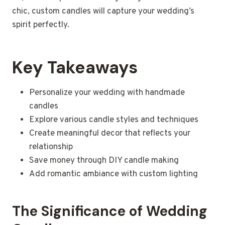
chic, custom candles will capture your wedding’s
spirit perfectly.
Key Takeaways
Personalize your wedding with handmade
candles
Explore various candle styles and techniques
Create meaningful decor that reflects your
relationship
Save money through DIY candle making
Add romantic ambiance with custom lighting
The Significance of Wedding