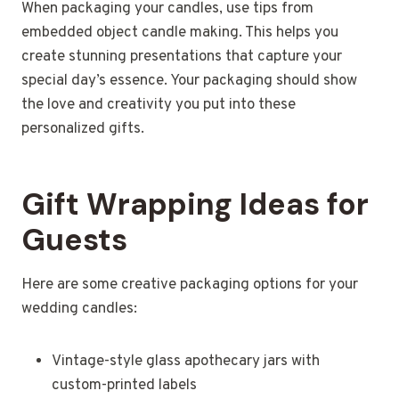
When packaging your candles, use tips from
embedded object candle making. This helps you
create stunning presentations that capture your
special day’s essence. Your packaging should show
the love and creativity you put into these
personalized gifts.
Gift Wrapping Ideas for
Guests
Here are some creative packaging options for your
wedding candles:
Vintage-style glass apothecary jars with
custom-printed labels