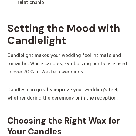
relationship
Setting the Mood with
Candlelight
Candlelight makes your wedding feel intimate and
romantic: White candles, symbolizing purity, are used
in over 70% of Western weddings.
Candles can greatly improve your wedding’s feel,
whether during the ceremony or in the reception.
Choosing the Right Wax for
Your Candles