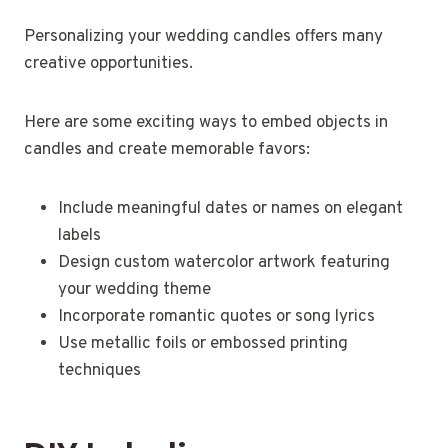
Personalizing your wedding candles offers many
creative opportunities.
Here are some exciting ways to embed objects in
candles and create memorable favors:
Include meaningful dates or names on elegant
labels
Design custom watercolor artwork featuring
your wedding theme
Incorporate romantic quotes or song lyrics
Use metallic foils or embossed printing
techniques