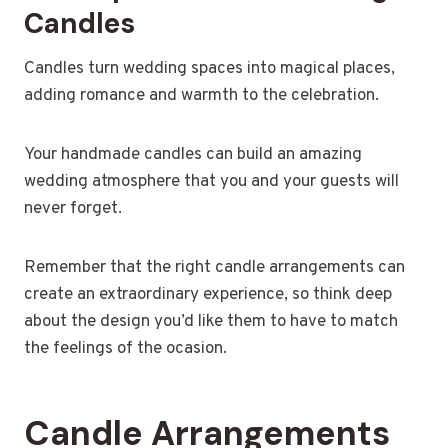
Candles
Candles turn wedding spaces into magical places,
adding romance and warmth to the celebration.
Your handmade candles can build an amazing
wedding atmosphere that you and your guests will
never forget.
Remember that the right candle arrangements can
create an extraordinary experience, so think deep
about the design you’d like them to have to match
the feelings of the ocasion.
Candle Arrangements