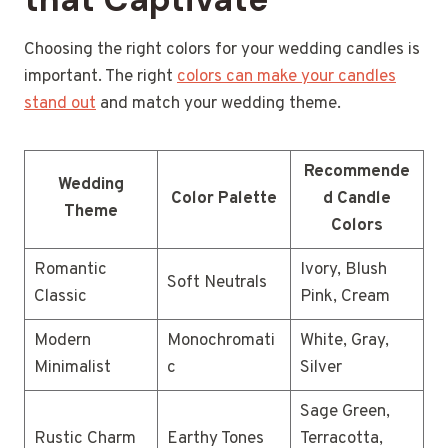
Choosing the right colors for your wedding candles is
important. The right
colors can make your candles
stand out
and match your wedding theme.
Recommende
Wedding
Color Palette
d Candle
Theme
Colors
Romantic
Ivory, Blush
Soft Neutrals
Classic
Pink, Cream
Modern
Monochromati
White, Gray,
Minimalist
c
Silver
Sage Green,
Rustic Charm
Earthy Tones
Terracotta,