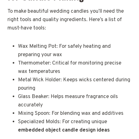
To make beautiful wedding candles you’ll need the
right tools and quality ingredients. Here’s a list of
must-have tools:
Wax Melting Pot: For safely heating and
preparing your wax
Thermometer: Critical for monitoring precise
wax temperatures
Metal Wick Holder: Keeps wicks centered during
pouring
Glass Beaker: Helps measure fragrance oils
accurately
Mixing Spoon: For blending wax and additives
Specialized Molds: For creating unique
embedded object candle design ideas