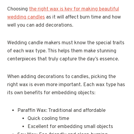
Choosing
the right wax is key for making beautiful
wedding candles
as it will affect burn time and how
well you can add decorations.
Wedding candle makers must know the special traits
of each wax type. This helps them make stunning
centerpieces that truly capture the day’s essence.
When adding decorations to candles, picking the
right wax is even more important. Each wax type has
its own benefits for embedding objects:
Paraffin Wax: Traditional and affordable
Quick cooling time
Excellent for embedding small objects