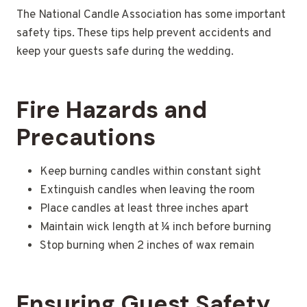
The National Candle Association has some important
safety tips. These tips help prevent accidents and
keep your guests safe during the wedding.
Fire Hazards and
Precautions
Keep burning candles within constant sight
Extinguish candles when leaving the room
Place candles at least three inches apart
Maintain wick length at ¼ inch before burning
Stop burning when 2 inches of wax remain
Ensuring Guest Safety