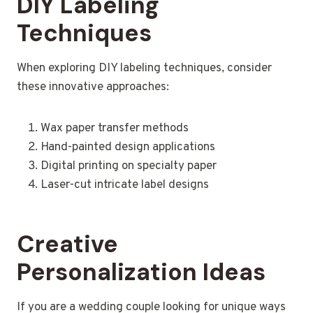
DIY Labeling
Techniques
When exploring DIY labeling techniques, consider
these innovative approaches:
Wax paper transfer methods
Hand-painted design applications
Digital printing on specialty paper
Laser-cut intricate label designs
Creative
Personalization Ideas
If you are a wedding couple looking for unique ways