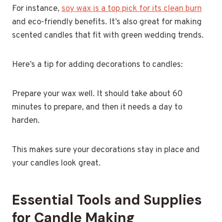
For instance,
soy wax is a top pick for its clean burn
and eco-friendly benefits. It’s also great for making
scented candles that fit with green wedding trends.
Here’s a tip for adding decorations to candles:
Prepare your wax well. It should take about 60
minutes to prepare, and then it needs a day to
harden.
This makes sure your decorations stay in place and
your candles look great.
Essential Tools and Supplies
for Candle Making