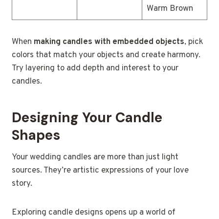
Warm Brown
When
making candles with embedded objects
, pick
colors that match your objects and create harmony.
Try layering to add depth and interest to your
candles.
Designing Your Candle
Shapes
Your wedding candles are more than just light
sources. They’re artistic expressions of your love
story.
Exploring candle designs opens up a world of