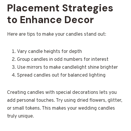
Placement Strategies
to Enhance Decor
Here are tips to make your candles stand out:
Vary candle heights for depth
Group candles in odd numbers for interest
Use mirrors to make candlelight shine brighter
Spread candles out for balanced lighting
Creating candles with special decorations lets you
add personal touches. Try using dried flowers, glitter,
or small tokens. This makes your wedding candles
truly unique.