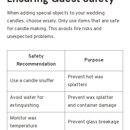
When adding special objects to your wedding
candles, choose wisely. Only use items that are safe
for candle making. This avoids fire risks and
unexpected problems.
Safety
Purpose
Recommendation
Prevent hot wax
Use a candle snuffer
splatters
Avoid water for
Prevent wax splatter
extinguishing
and container damage
Monitor wax
Prevent glass breakage
temperature