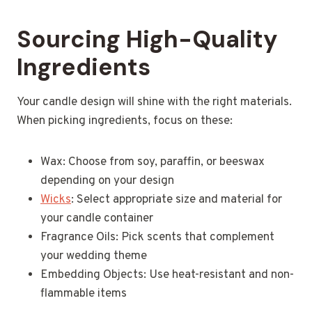
Sourcing High-Quality
Ingredients
Your candle design will shine with the right materials.
When picking ingredients, focus on these:
Wax: Choose from soy, paraffin, or beeswax
depending on your design
Wicks
: Select appropriate size and material for
your candle container
Fragrance Oils: Pick scents that complement
your wedding theme
Embedding Objects: Use heat-resistant and non-
flammable items