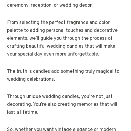
ceremony, reception, or wedding decor.
From selecting the perfect fragrance and color
palette to adding personal touches and decorative
elements, we’ll guide you through the process of
crafting beautiful wedding candles that will make
your special day even more unforgettable.
The truth is candles add something truly magical to
wedding celebrations.
Through unique wedding candles, you’re not just
decorating. You’re also creating memories that will
last a lifetime.
So, whether you want vintage elegance or modern