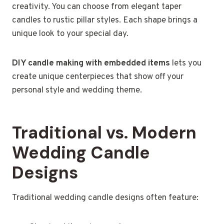
creativity. You can choose from elegant taper
candles to rustic pillar styles. Each shape brings a
unique look to your special day.
DIY candle making with embedded items
lets you
create unique centerpieces that show off your
personal style and wedding theme.
Traditional vs. Modern
Wedding Candle
Designs
Traditional wedding candle designs often feature: