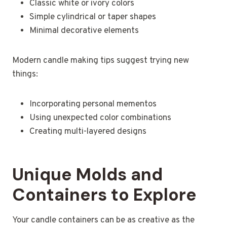
Classic white or ivory colors
Simple cylindrical or taper shapes
Minimal decorative elements
Modern candle making tips suggest trying new
things:
Incorporating personal mementos
Using unexpected color combinations
Creating multi-layered designs
Unique Molds and
Containers to Explore
Your candle containers can be as creative as the