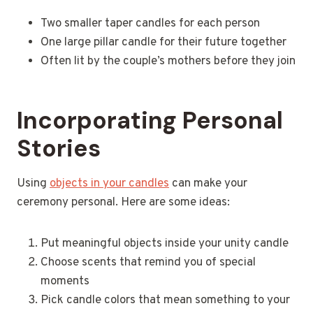
Two smaller taper candles for each person
One large pillar candle for their future together
Often lit by the couple’s mothers before they join
Incorporating Personal
Stories
Using
objects in your candles
can make your
ceremony personal. Here are some ideas:
Put meaningful objects inside your unity candle
Choose scents that remind you of special
moments
Pick candle colors that mean something to your