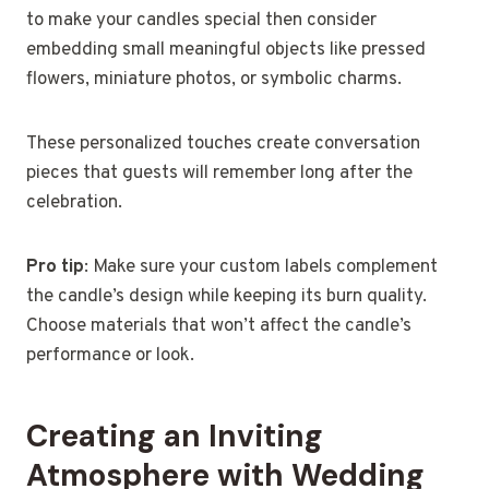
to make your candles special then consider
embedding small meaningful objects like pressed
flowers, miniature photos, or symbolic charms.
These personalized touches create conversation
pieces that guests will remember long after the
celebration.
Pro tip
: Make sure your custom labels complement
the candle’s design while keeping its burn quality.
Choose materials that won’t affect the candle’s
performance or look.
Creating an Inviting
Atmosphere with Wedding