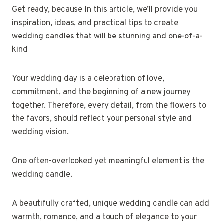
Get ready, because In this article, we’ll provide you
inspiration, ideas, and practical tips to create
wedding candles that will be stunning and one-of-a-
kind
Your wedding day is a celebration of love,
commitment, and the beginning of a new journey
together. Therefore, every detail, from the flowers to
the favors, should reflect your personal style and
wedding vision.
One often-overlooked yet meaningful element is the
wedding candle.
A beautifully crafted, unique wedding candle can add
warmth, romance, and a touch of elegance to your