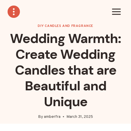
Skip
to
content
DIY CANDLES AND FRAGRANCE
Wedding Warmth:
Create Wedding
Candles that are
Beautiful and
Unique
By
amberfra
March 31, 2025