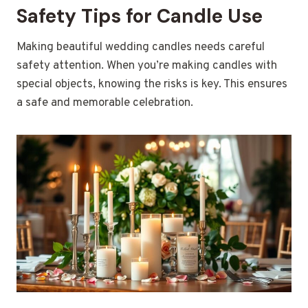
Safety Tips for Candle Use
Making beautiful wedding candles needs careful
safety attention. When you’re making candles with
special objects, knowing the risks is key. This ensures
a safe and memorable celebration.