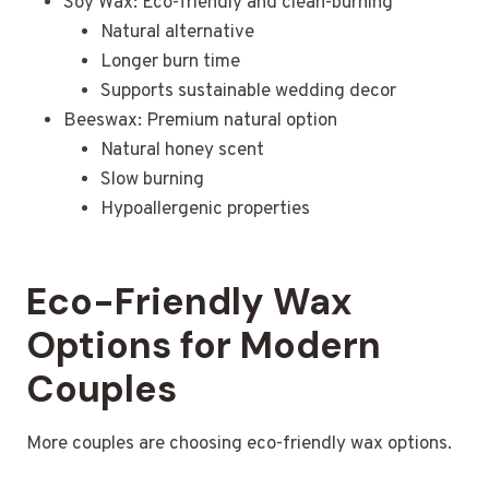
Soy Wax: Eco-friendly and clean-burning
Natural alternative
Longer burn time
Supports sustainable wedding decor
Beeswax: Premium natural option
Natural honey scent
Slow burning
Hypoallergenic properties
Eco-Friendly Wax
Options for Modern
Couples
More couples are choosing eco-friendly wax options.