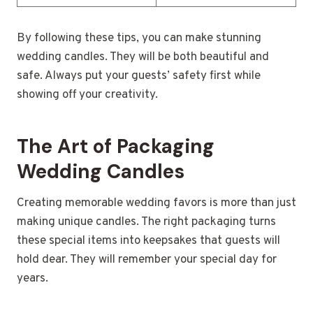
By following these tips, you can make stunning
wedding candles. They will be both beautiful and
safe. Always put your guests’ safety first while
showing off your creativity.
The Art of Packaging
Wedding Candles
Creating memorable wedding favors is more than just
making unique candles. The right packaging turns
these special items into keepsakes that guests will
hold dear. They will remember your special day for
years.