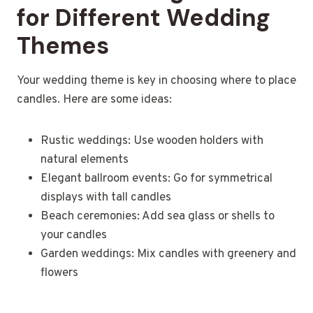
for Different Wedding
Themes
Your wedding theme is key in choosing where to place
candles. Here are some ideas:
Rustic weddings: Use wooden holders with
natural elements
Elegant ballroom events: Go for symmetrical
displays with tall candles
Beach ceremonies: Add sea glass or shells to
your candles
Garden weddings: Mix candles with greenery and
flowers