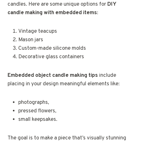
candles. Here are some unique options for
DIY
candle making with embedded items
:
Vintage teacups
Mason jars
Custom-made silicone molds
Decorative glass containers
Embedded object candle making tips
include
placing in your design meaningful elements like:
photographs,
pressed flowers,
small keepsakes.
The goal is to make a piece that’s visually stunning