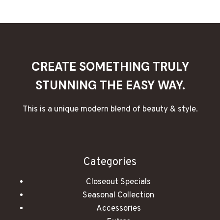
CREATE
WEDDING
CANDLES
THAT
ARE
BEAUTIFUL
CREATE SOMETHING TRULY
AND
UNIQUE
STUNNING THE EASY WAY.
This is a unique modern blend of beauty & style.
Categories
Closeout Specials
Seasonal Collection
Accessories