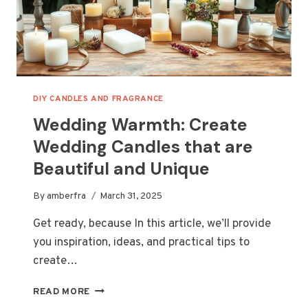
DIY CANDLES AND FRAGRANCE
Wedding Warmth: Create
Wedding Candles that are
Beautiful and Unique
By
amberfra
March 31, 2025
Get ready, because In this article, we’ll provide
you inspiration, ideas, and practical tips to
create…
WEDDING
READ MORE
WARMTH: