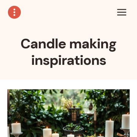
Skip
to
content
Candle making
inspirations