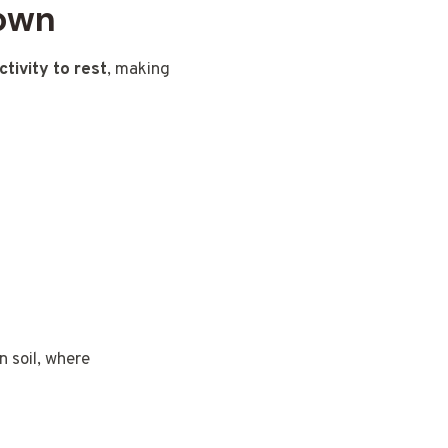
Down
ctivity to rest
, making
n soil, where