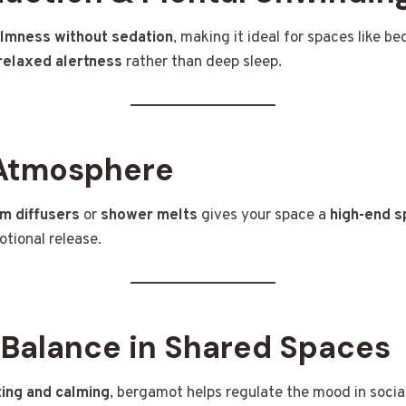
lmness without sedation
, making it ideal for spaces like b
relaxed alertness
rather than deep sleep.
Atmosphere
m diffusers
or
shower melts
gives your space a
high-end s
tional release.
 Balance in Shared Spaces
ting and calming
, bergamot helps regulate the mood in socia