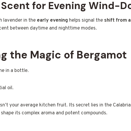
n Scent for Evening Wind-
h lavender in the
early evening
helps signal the
shift from a
l scent between daytime and nighttime modes.
g the Magic of Bergamot
e in a bottle.
al oil.
isn’t your average kitchen fruit. Its secret lies in the Calabria
 shape its complex aroma and potent compounds.