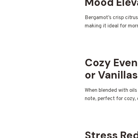
Mood Elev
Bergamot’s crisp citru
making it ideal for morn
Cozy Even
or Vanillas
When blended with oils 
note, perfect for cozy, 
Stress Re