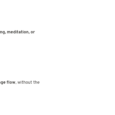
ing, meditation, or
ge flow
, without the