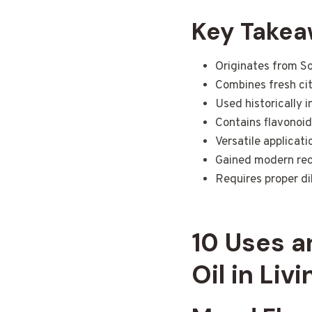
Key Take
Originates from So
Combines fresh cit
Used historically 
Contains flavonoid
Versatile applicat
Gained modern reco
Requires proper dil
10 Uses a
Oil in Liv