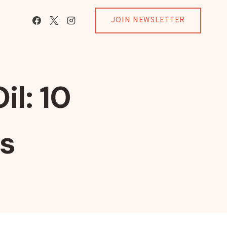
JOIN NEWSLETTER
l: 10
ts