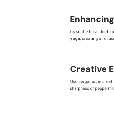
Enhancing
Its subtle floral depth 
yoga
, creating a focu
Creative 
Use bergamot in creat
sharpness of peppermint