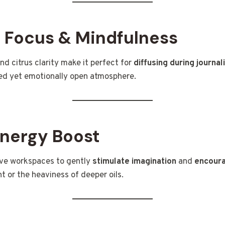
 Focus & Mindfulness
and citrus clarity make it perfect for
diffusing during journal
sed yet emotionally open atmosphere.
Energy Boost
ive workspaces to gently
stimulate imagination
and
encoura
 or the heaviness of deeper oils.