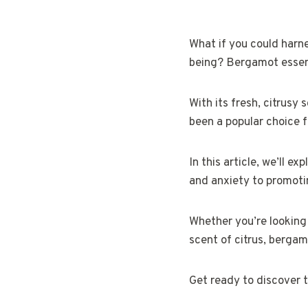
What if you could harne
being? Bergamot essenti
With its fresh, citrusy
been a popular choice f
In this article, we’ll e
and anxiety to promotin
Whether you’re looking 
scent of citrus, bergamo
Get ready to discover t