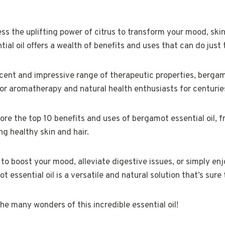
ss the uplifting power of citrus to transform your mood, skin,
al oil offers a wealth of benefits and uses that can do just 
 scent and impressive range of therapeutic properties, bergam
or aromatherapy and natural health enthusiasts for centurie
xplore the top 10 benefits and uses of bergamot essential oil,
g healthy skin and hair.
to boost your mood, alleviate digestive issues, or simply enj
t essential oil is a versatile and natural solution that’s sure 
he many wonders of this incredible essential oil!