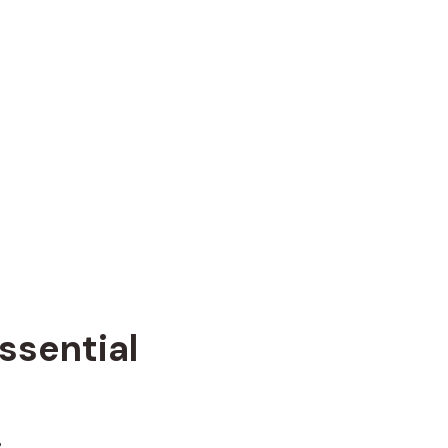
ssential