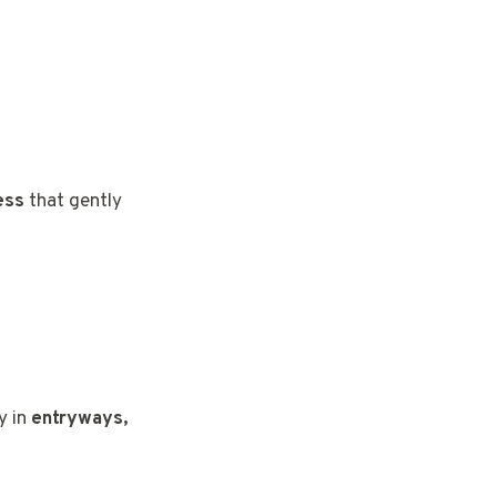
t
ess
that gently
ly in
entryways,