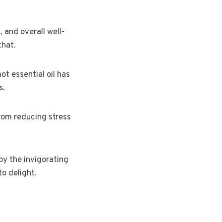
 and overall well-
that.
ot essential oil has
s.
 from reducing stress
oy the invigorating
to delight.