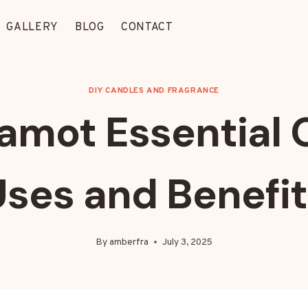
GALLERY
BLOG
CONTACT
DIY CANDLES AND FRAGRANCE
amot Essential Oi
ses and Benefi
By
amberfra
July 3, 2025