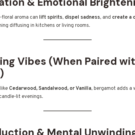
ation & Emotional Brighten
s-floral aroma can
lift spirits
,
dispel sadness
, and
create a 
ing diffusing in kitchens or living rooms.
ing Vibes (When Paired wi
)
like
Cedarwood, Sandalwood, or Vanilla
, bergamot adds a 
candle-lit evenings.
duction & Mental Unwindin