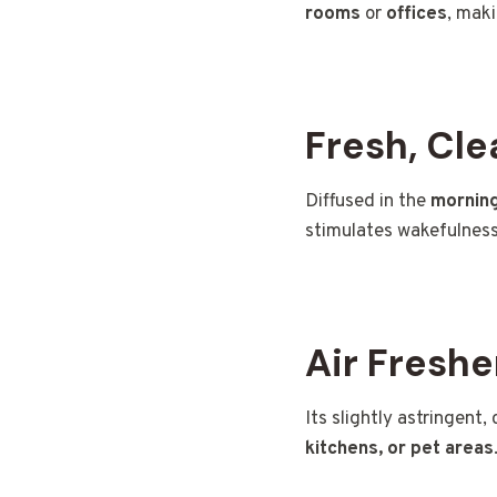
rooms
or
offices
, maki
Fresh, Cl
Diffused in the
mornin
stimulates wakefulness
Air Freshe
Its slightly astringent,
kitchens, or pet areas