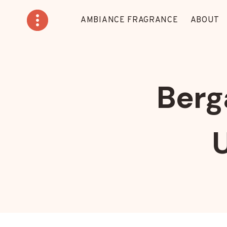
Skip
to
AMBIANCE FRAGRANCE
ABOUT
content
Berg
U