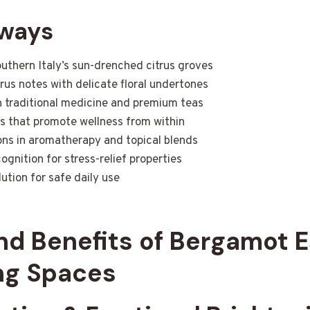
aways
uthern Italy’s sun-drenched citrus groves
rus notes with delicate floral undertones
in traditional medicine and premium teas
s that promote wellness from within
ions in aromatherapy and topical blends
gnition for stress-relief properties
ution for safe daily use
nd Benefits of Bergamot E
ing Spaces