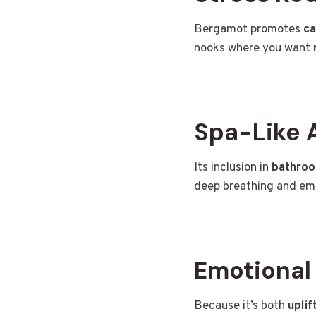
Bergamot promotes
ca
nooks where you want
Spa-Like 
Its inclusion in
bathroo
deep breathing and emo
Emotional
Because it’s both
uplif