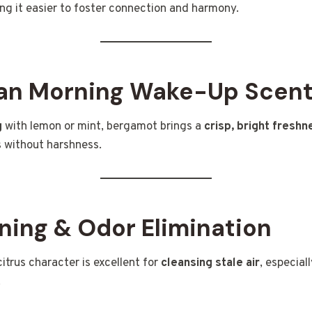
ng it easier to foster connection and harmony.
ean Morning Wake-Up Scen
g
with lemon or mint, bergamot brings a
crisp, bright freshn
 without harshness.
ning & Odor Elimination
 citrus character is excellent for
cleansing stale air
, especial
.