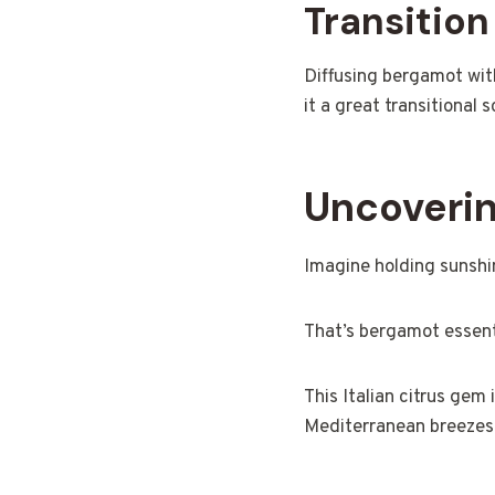
Transitio
Diffusing bergamot wit
it a great transitiona
Uncoverin
Imagine holding sunshin
That’s bergamot essenti
This Italian citrus gem 
Mediterranean breezes