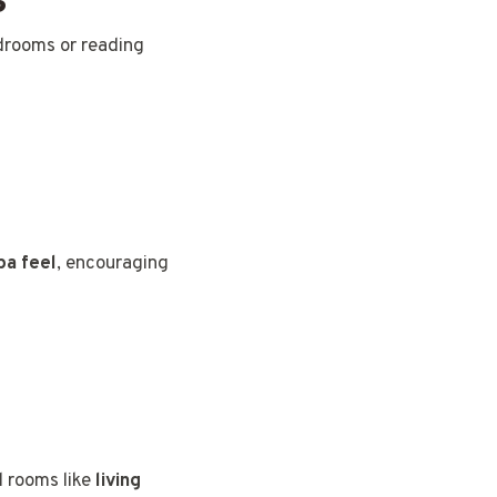
edrooms or reading
pa feel
, encouraging
l rooms like
living