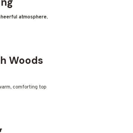
ing
cheerful atmosphere
,
th Woods
warm, comforting top
g