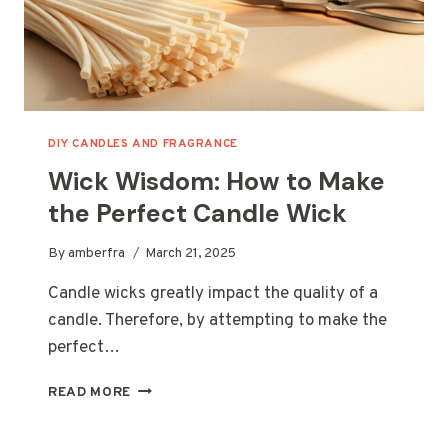
DIY CANDLES AND FRAGRANCE
Wick Wisdom: How to Make
the Perfect Candle Wick
By
amberfra
March 21, 2025
Candle wicks greatly impact the quality of a
candle. Therefore, by attempting to make the
perfect…
WICK
READ MORE
WISDOM:
HOW