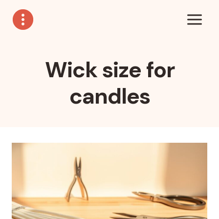
Skip
to
content
Wick size for
candles