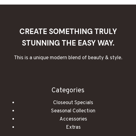
TO
MAKE
THE
PERFECT
CANDLE
CREATE SOMETHING TRULY
WICK
STUNNING THE EASY WAY.
This is a unique modern blend of beauty & style.
Categories
Closeout Specials
Seasonal Collection
Accessories
Extras