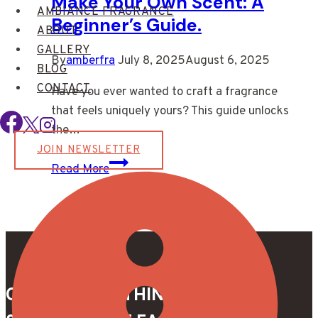
Make Your Own Scent: A
AMBIANCE FRAGRANCE
Beginner’s Guide.
ABOUT
GALLERY
By
amberfra
July 8, 2025
August 6, 2025
BLOG
CONTACT
Have you ever wanted to craft a fragrance
that feels uniquely yours? This guide unlocks
the…
JOIN NEWSLETTER
Make
Read More
Your
Own
Scent:
A
Beginner’s
Guide.
CREATE SOMETHING TRULY