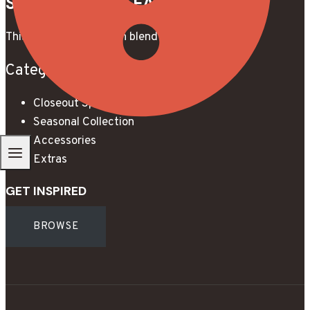
STUNNING THE EASY WAY.
This is a unique modern blend of beauty & style.
Categories
Closeout Specials
Seasonal Collection
Accessories
Extras
GET INSPIRED
BROWSE