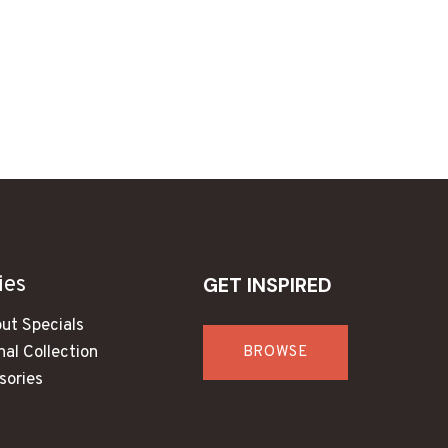
ies
GET INSPIRED
ut Specials
al Collection
BROWSE
sories
s