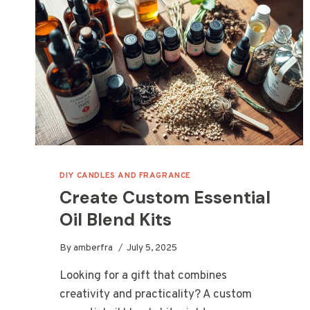
DIY CANDLES AND FRAGRANCE
Create Custom Essential
Oil Blend Kits
By
amberfra
July 5, 2025
Looking for a gift that combines
creativity and practicality? A custom