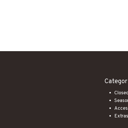
Categor
Closeo
Season
Acces
Extra