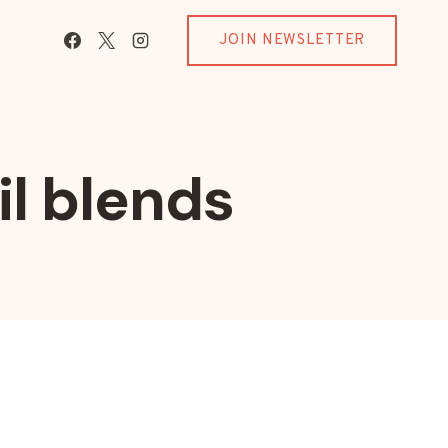
JOIN NEWSLETTER
il blends