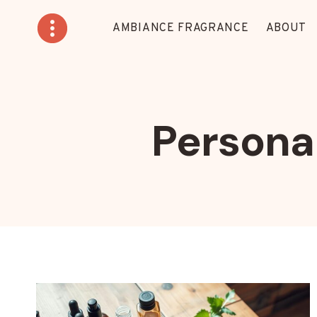
Skip
to
AMBIANCE FRAGRANCE
ABOUT
content
Personal