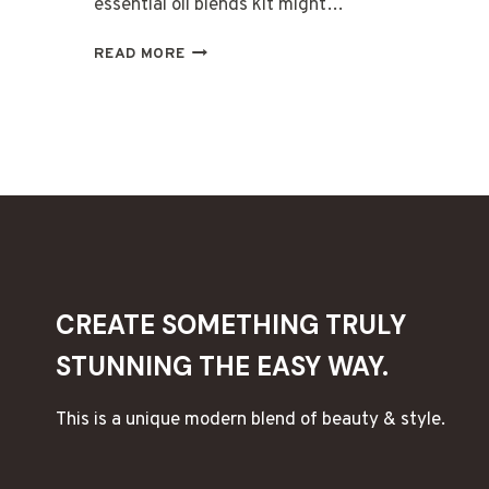
essential oil blends kit might…
CREATE
READ MORE
CUSTOM
ESSENTIAL
OIL
BLEND
KITS
CREATE SOMETHING TRULY
STUNNING THE EASY WAY.
This is a unique modern blend of beauty & style.