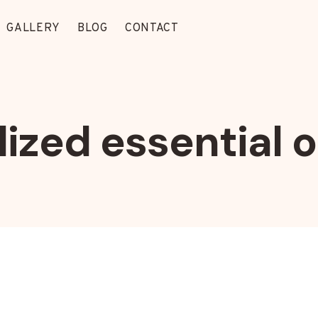
GALLERY
BLOG
CONTACT
ized essential o