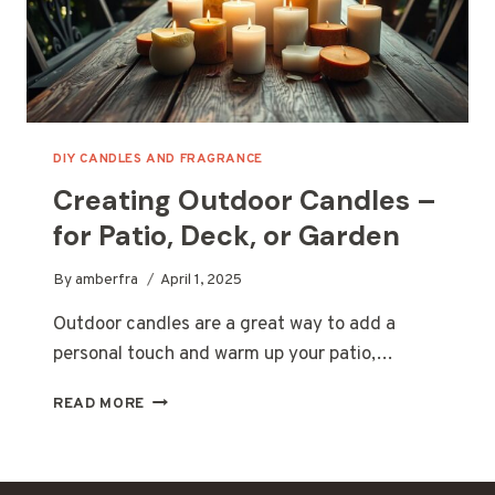
DIY CANDLES AND FRAGRANCE
Creating Outdoor Candles –
for Patio, Deck, or Garden
By
amberfra
April 1, 2025
Outdoor candles are a great way to add a
personal touch and warm up your patio,…
CREATING
READ MORE
OUTDOOR
CANDLES
–
FOR