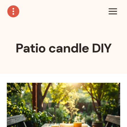
Skip
to
content
Patio candle DIY