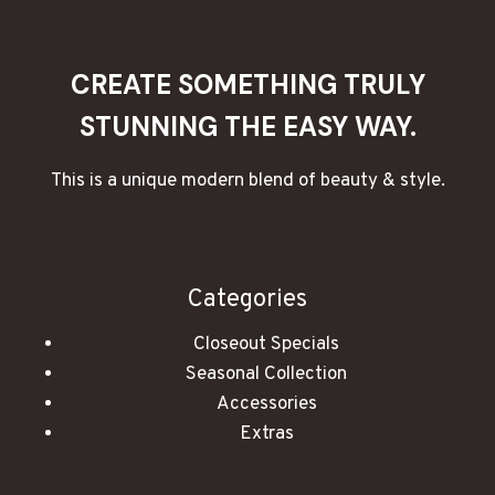
PATIO,
DECK,
OR
CREATE SOMETHING TRULY
GARDEN
STUNNING THE EASY WAY.
This is a unique modern blend of beauty & style.
Categories
Closeout Specials
Seasonal Collection
Accessories
Extras