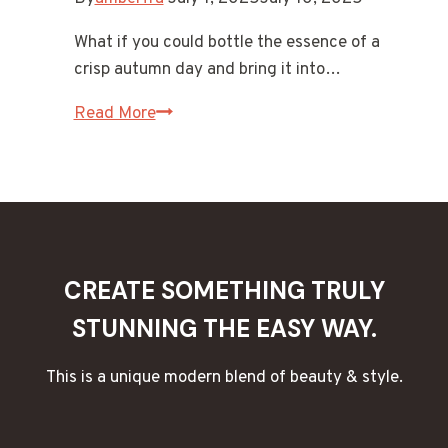
What if you could bottle the essence of a
crisp autumn day and bring it into…
15
Read More
Cozy
Autumn
Scents
for
Candles
&
CREATE SOMETHING TRULY
Wax
STUNNING THE EASY WAY.
Melts
This is a unique modern blend of beauty & style.