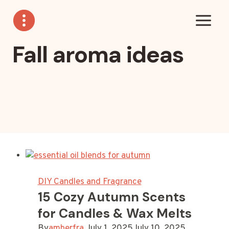
Skip
to
content
Fall aroma ideas
DIY Candles and Fragrance
15 Cozy Autumn Scents
for Candles & Wax Melts
By
amberfra
July 1, 2025
July 10, 2025