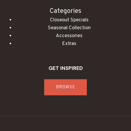
Categories
Closeout Specials
Seasonal Collection
Accessories
Extras
GET INSPIRED
BROWSE