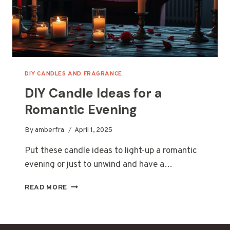
DIY CANDLES AND FRAGRANCE
DIY Candle Ideas for a
Romantic Evening
By
amberfra
April 1, 2025
Put these candle ideas to light-up a romantic
evening or just to unwind and have a…
DIY
READ MORE
CANDLE
IDEAS
FOR
A