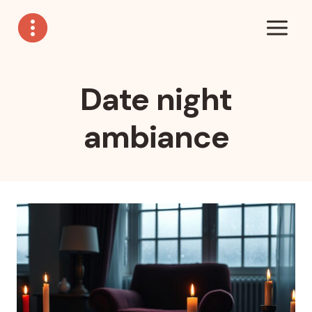
Skip
to
content
Date night
ambiance