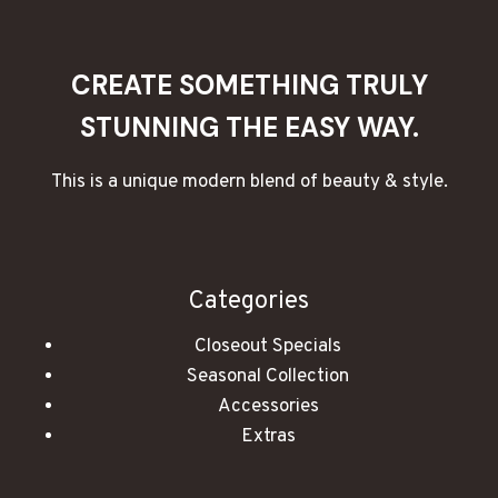
ROMANTIC
EVENING
CREATE SOMETHING TRULY
STUNNING THE EASY WAY.
This is a unique modern blend of beauty & style.
Categories
Closeout Specials
Seasonal Collection
Accessories
Extras