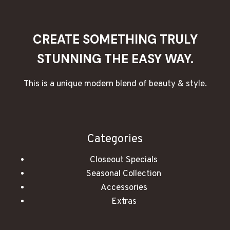
ROMANTIC
EVENING
CREATE SOMETHING TRULY
STUNNING THE EASY WAY.
This is a unique modern blend of beauty & style.
Categories
Closeout Specials
Seasonal Collection
Accessories
Extras