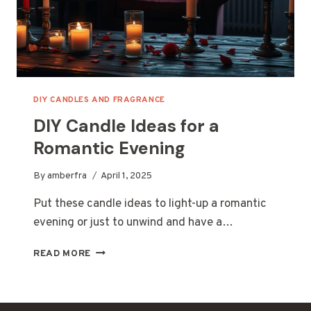
DIY CANDLES AND FRAGRANCE
DIY Candle Ideas for a
Romantic Evening
By
amberfra
April 1, 2025
Put these candle ideas to light-up a romantic
evening or just to unwind and have a…
DIY
READ MORE
CANDLE
IDEAS
FOR
A