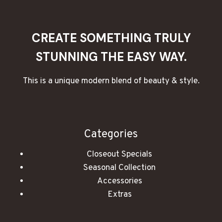
COZY
ATMOSPHERE
WITH
CREATE SOMETHING TRULY
CANDLES
STUNNING THE EASY WAY.
This is a unique modern blend of beauty & style.
Categories
Closeout Specials
Seasonal Collection
Accessories
Extras