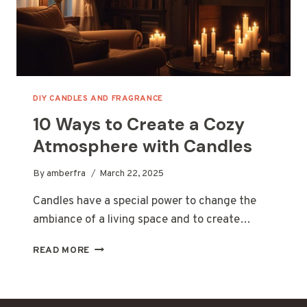
DIY CANDLES AND FRAGRANCE
10 Ways to Create a Cozy
Atmosphere with Candles
By
amberfra
March 22, 2025
Candles have a special power to change the
ambiance of a living space and to create…
10
READ MORE
WAYS
TO
CREATE
A