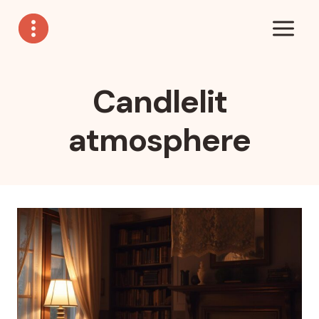
Skip
to
content
Candlelit
atmosphere