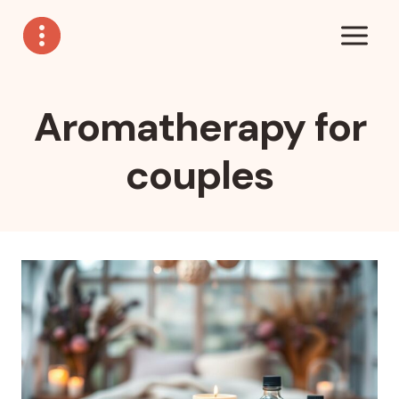
Skip
to
content
Aromatherapy for
couples