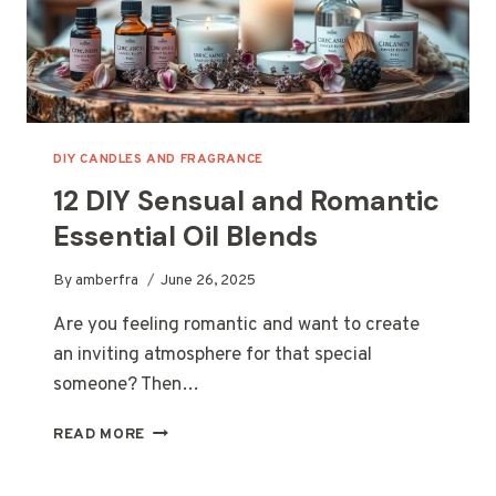
DIY CANDLES AND FRAGRANCE
12 DIY Sensual and Romantic
Essential Oil Blends
By
amberfra
June 26, 2025
Are you feeling romantic and want to create
an inviting atmosphere for that special
someone? Then…
12
READ MORE
DIY
SENSUAL