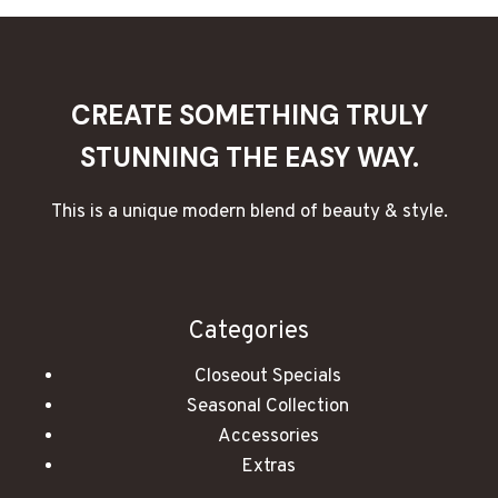
AND
ROMANTIC
ESSENTIAL
OIL
BLENDS
CREATE SOMETHING TRULY
STUNNING THE EASY WAY.
This is a unique modern blend of beauty & style.
Categories
Closeout Specials
Seasonal Collection
Accessories
Extras